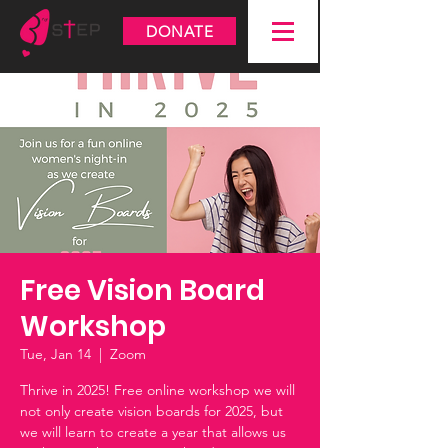
DONATE
Free Vision Board
Workshop
Tue, Jan 14
  |  
Zoom
Thrive in 2025! Free online workshop we will
not only create vision boards for 2025, but
we will learn to create a year that allows us