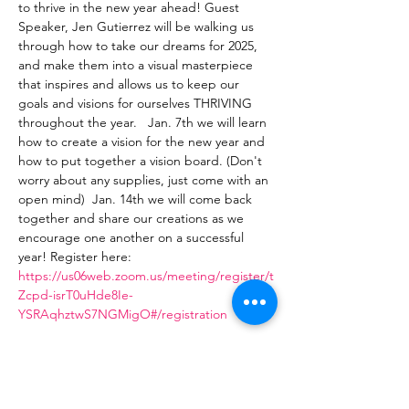
to thrive in the new year ahead! Guest 
Speaker, Jen Gutierrez will be walking us 
through how to take our dreams for 2025, 
and make them into a visual masterpiece 
that inspires and allows us to keep our 
goals and visions for ourselves THRIVING 
throughout the year.   Jan. 7th we will learn 
how to create a vision for the new year and 
how to put together a vision board. (Don't 
worry about any supplies, just come with an 
open mind)  Jan. 14th we will come back 
together and share our creations as we 
encourage one another on a successful 
year! Register here: 
https://us06web.zoom.us/meeting/register/t
Zcpd-isrT0uHde8Ie-
YSRAqhztwS7NGMigO#/registration
Share This Event