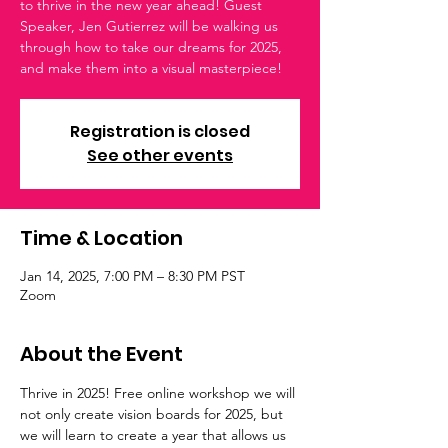
to thrive in the new year ahead! Guest
Speaker, Jen Gutierrez will be walking us
through how to take our dreams for 2025,
and make them into a visual masterpiece!
Registration is closed
See other events
Time & Location
Jan 14, 2025, 7:00 PM – 8:30 PM PST
Zoom
About the Event
Thrive in 2025! Free online workshop we will 
not only create vision boards for 2025, but 
we will learn to create a year that allows us 