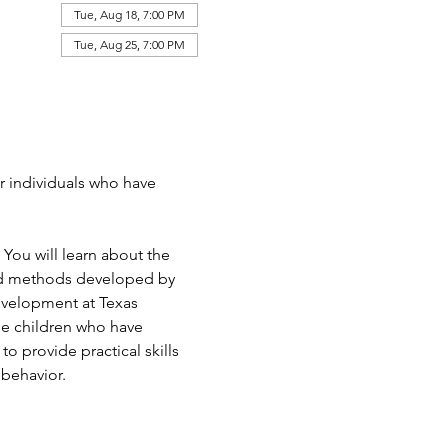
Tue, Aug 18, 7:00 PM
Tue, Aug 25, 7:00 PM
or individuals who have 
 You will learn about the 
nd methods developed by 
Development at Texas 
be children who have 
o provide practical skills 
 behavior. 