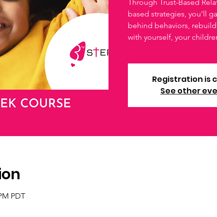
Through Trust-Based Relat
based strategies, you’ll g
behind behaviors, rebuild 
with yourself, your childre
Registration is 
See other ev
ion
0 PM PDT