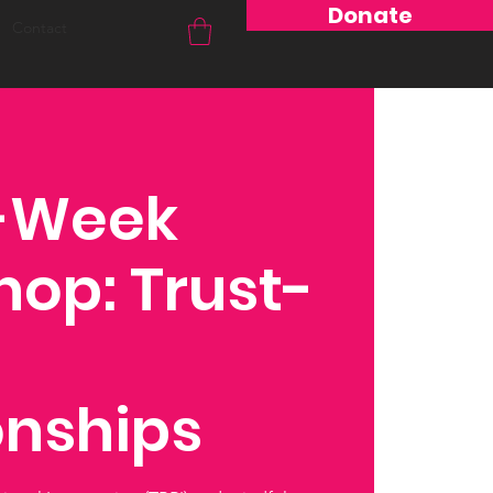
Donate
Contact
8-Week
op: Trust-
onships