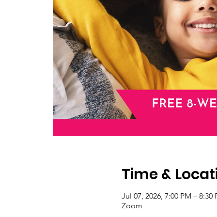
Time & Locat
Jul 07, 2026, 7:00 PM – 8:3
Zoom