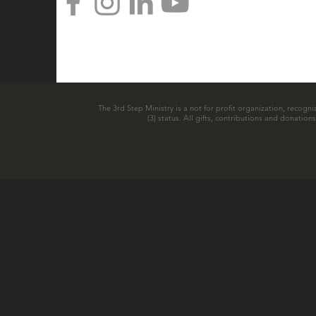
The 3rd Step Ministry is a not for profit organization, recogni
(3) status. All gifts, contributions and donatio