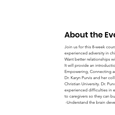
About the Ev
Join us for this 8-week cour
experienced adversity in ch
Want better relationships w
It will provide an introducti
Empowering, Connecting and
Dr. Karyn Purvis and her col
Christian University. Dr. Pu
experienced difficulties in 
to caregivers so they can bu
 -Understand the brain devel