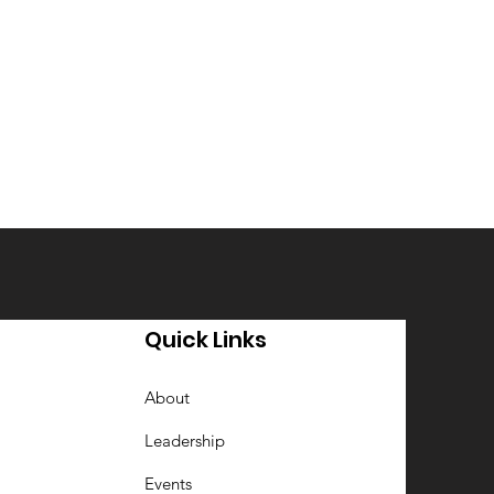
Quick Links
About
Leadership
Events