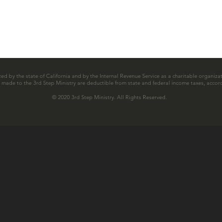
zed by the state of California and by the Internal Revenue Service as a charitable organizat
ns made to the 3rd Step Ministry are deductible from state and federal income taxes, accord
© 2020 3rd Step Ministry. All Rights Reserved.