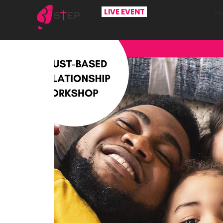
LIVE EVENT
H