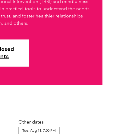
ional Intervention (TBRI) and mindfulness-
ain practical tools to understand the needs
trust, and foster healthier relationships
n, and others.
closed
ents
Other dates
Tue, Aug 11, 7:00 PM