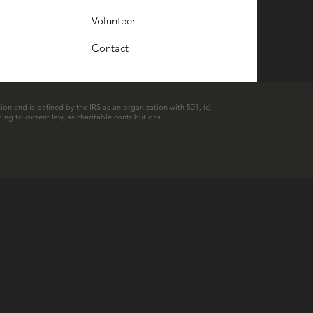
Volunteer
Contact
ion and is defined by the IRS as an organization with 501, (c),
ing to current law, as charitable contributions.