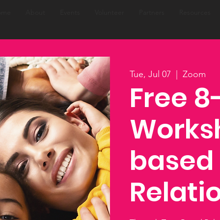
ome
About
Events
Volunteer
Partners
Resources
Tue, Jul 07
  |  
Zoom
Free 
Worksh
based
Relati