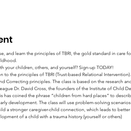
ent
se, and learn the principles of TBRI, the gold standard in care f
ildhood.  
ith your children, others, and yourself? Sign-up TODAY!  
on to the principles of TBRI (Trust-based Relational Intervention).
 Correcting principles. The class is based on the research a
league Dr. David Cross, the founders of the Institute of Child 
rvis has coined the phrase “children from hard places” to descri
early development. The class will use problem-solving scenarios t
ild a stronger caregiver-child connection, which leads to better
opment of a child with a trauma history (yourself or others) 