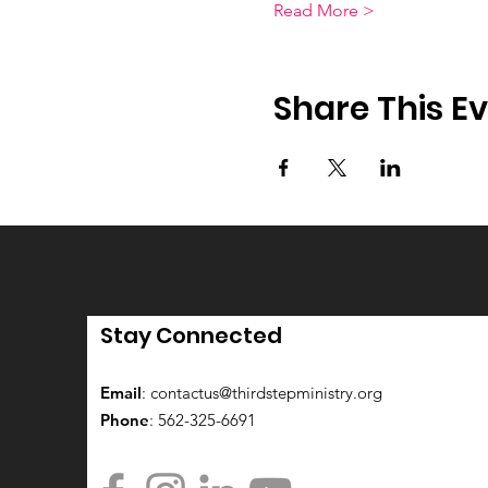
Read More >
Share This E
Stay Connected
Email
:
contactus@thirdstepministry.org
Phone
: 562-325-6691