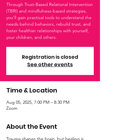
Through Trust-Based Relational Intervention
(TBRI) and mindfulness-based strategies,
you’ll gain practical tools to understand the
needs behind behaviors, rebuild trust, and
foster healthier relationships with yourself,
your children, and others.
Registration is closed
See other events
Time & Location
Aug 05, 2025, 7:00 PM – 8:30 PM
Zoom
About the Event
Trauma shapes the brain, but healing is 