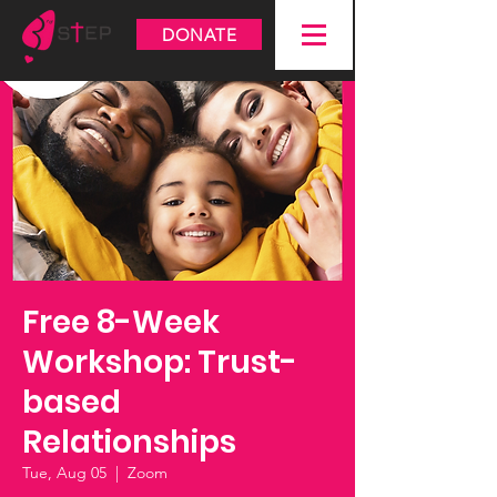
DONATE
Free 8-Week
Workshop: Trust-
based
Relationships
Tue, Aug 05
  |  
Zoom