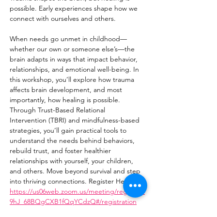
possible. Early experiences shape how we 
connect with ourselves and others. 
When needs go unmet in childhood—
whether our own or someone else’s—the 
brain adapts in ways that impact behavior, 
relationships, and emotional well-being. In 
this workshop, you’ll explore how trauma 
affects brain development, and most 
importantly, how healing is possible. 
Through Trust-Based Relational 
Intervention (TBRI) and mindfulness-based 
strategies, you’ll gain practical tools to 
understand the needs behind behaviors, 
rebuild trust, and foster healthier 
relationships with yourself, your children, 
and others. Move beyond survival and step 
into thriving connections. Register Here: 
https://us06web.zoom.us/meeting/register/I
9hJ_68BQgCXB1fQqYCdzQ#/registration