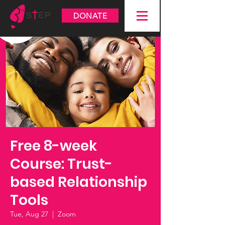
DONATE
Free 8-week
Course: Trust-
based Relationship
Tools
Tue, Aug 27
  |  
Zoom