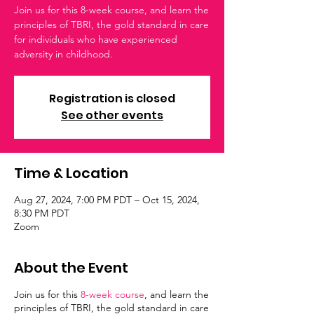
Join us for this 8-week course, and learn the
principles of TBRI, the gold standard in care
for individuals who have experienced
adversity in childhood.
Registration is closed
See other events
Time & Location
Aug 27, 2024, 7:00 PM PDT – Oct 15, 2024,
8:30 PM PDT
Zoom
About the Event
Join us for this
8-week course
, and learn the
principles of TBRI, the gold standard in care