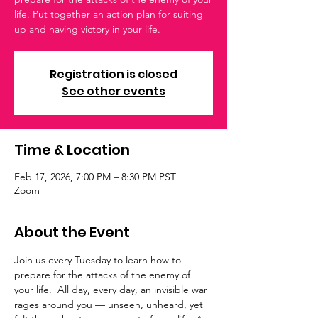
life. Put together an action plan for suiting
up and having victory in your life.
Registration is closed
See other events
Time & Location
Feb 17, 2026, 7:00 PM – 8:30 PM PST
Zoom
About the Event
Join us every Tuesday to learn how to 
prepare for the attacks of the enemy of 
your life.  All day, every day, an invisible war 
rages around you — unseen, unheard, yet 