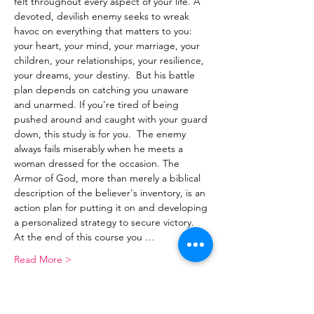
felt throughout every aspect of your life. A 
devoted, devilish enemy seeks to wreak 
havoc on everything that matters to you: 
your heart, your mind, your marriage, your 
children, your relationships, your resilience, 
your dreams, your destiny.  But his battle 
plan depends on catching you unaware 
and unarmed. If you're tired of being 
pushed around and caught with your guard 
down, this study is for you.  The enemy 
always fails miserably when he meets a 
woman dressed for the occasion. The 
Armor of God, more than merely a biblical 
description of the believer's inventory, is an 
action plan for putting it on and developing 
a personalized strategy to secure victory.  
At the end of this course you …
Read More >
Share This Event