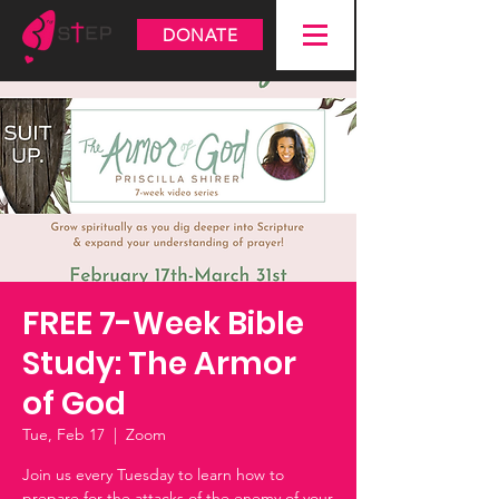
DONATE
FREE 7-Week Bible
Study: The Armor
of God
Tue, Feb 17
  |  
Zoom
Join us every Tuesday to learn how to
prepare for the attacks of the enemy of your