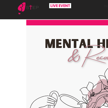
LIVE EVENT
H