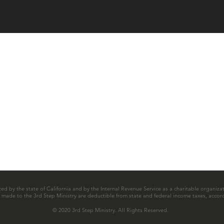
zed by the state of California and by the Internal Revenue Service as a charitable organizat
ns made to the 3rd Step Ministry are deductible from state and federal income taxes, accord
© 2020 3rd Step Ministry. All Rights Reserved.