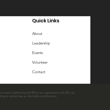
Quick Links
About
Leadership
Events
Volunteer
Contact
ion and is defined by the IRS as an organization with 501, (c),
ing to current law, as charitable contributions.