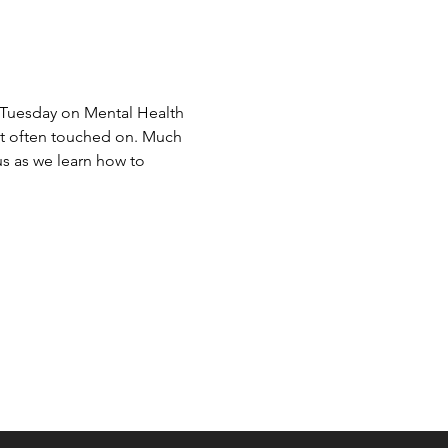
Tuesday on Mental Health 
't often touched on. Much 
s as we learn how to 