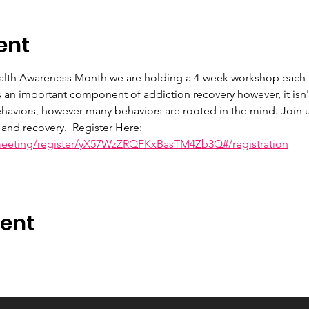
ent
ealth Awareness Month we are holding a 4-week workshop each 
s an important component of addiction recovery however, it isn
haviors, however many behaviors are rooted in the mind. Join u
and recovery.  Register Here: 
meeting/register/yX57WzZRQFKxBasTM4Zb3Q#/registration
vent