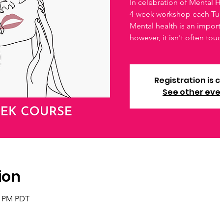
In celebration of Mental
4-week workshop each Tu
Mental health is an impo
however, it isn't often to
Registration is 
See other ev
ion
30 PM PDT