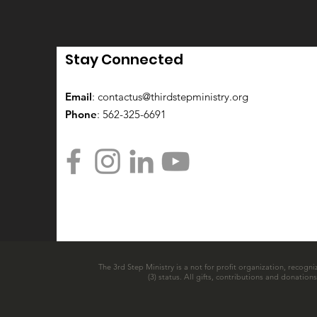
Stay Connected
Email
:
contactus@thirdstepministry.org
Phone
: 562-325-6691
The 3rd Step Ministry is a not for profit organization, recogni
(3) status. All gifts, contributions and donatio