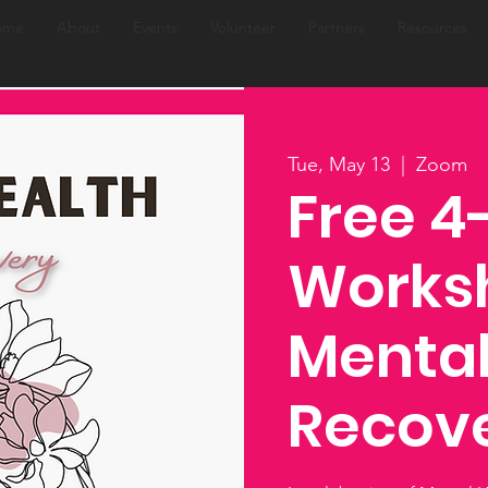
ome
About
Events
Volunteer
Partners
Resources
Tue, May 13
  |  
Zoom
Free 
Works
Mental
Recov