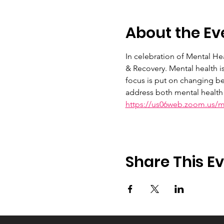
About the Ev
In celebration of Mental H
& Recovery. Mental health i
focus is put on changing be
address both mental health 
https://us06web.zoom.us/
Share This E