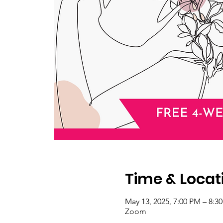
Time & Locat
May 13, 2025, 7:00 PM – 8:
Zoom