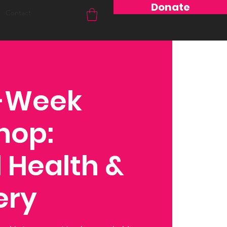
Donate
Contact
4-Week
hop:
 Health &
ery