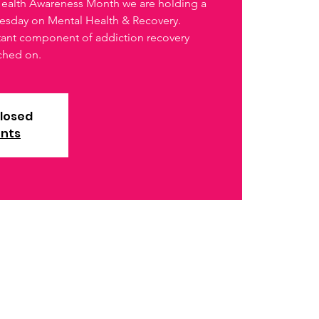
 Health Awareness Month we are holding a
esday on Mental Health & Recovery.
rtant component of addiction recovery
uched on.
closed
ents