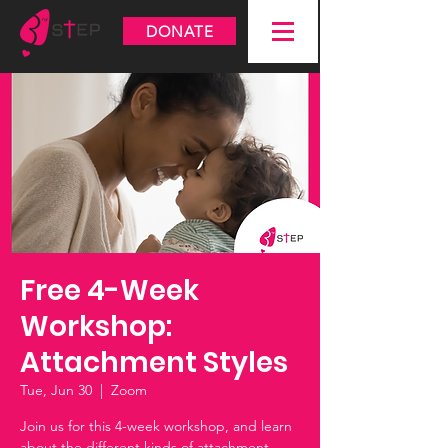
DONATE
Free 4-Week
Workshop:
Attachment Styles
Tue, Jun 30
  |  
Zoom
Join us for this 4-week workshop, and learn
about the different kinds of attachment