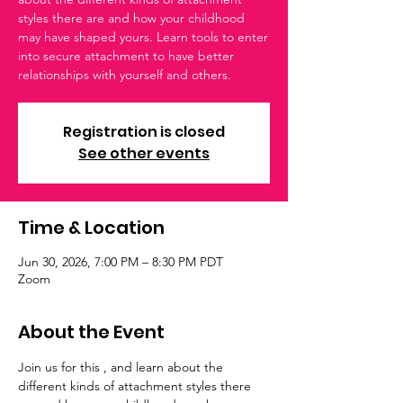
styles there are and how your childhood
may have shaped yours. Learn tools to enter
into secure attachment to have better
relationships with yourself and others.
Registration is closed
See other events
Time & Location
Jun 30, 2026, 7:00 PM – 8:30 PM PDT
Zoom
About the Event
Join us for this , and learn about the 
different kinds of attachment styles there 