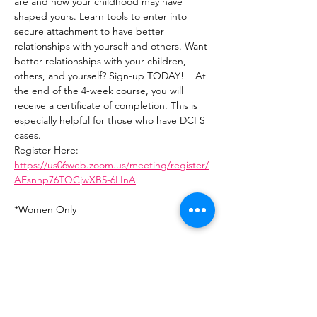
are and how your childhood may have 
shaped yours. Learn tools to enter into 
secure attachment to have better 
relationships with yourself and others. Want 
better relationships with your children, 
others, and yourself? Sign-up TODAY!    At 
the end of the 4-week course, you will 
receive a certificate of completion. This is 
especially helpful for those who have DCFS 
cases.   
Register Here: 
https://us06web.zoom.us/meeting/register/
AEsnhp76TQCjwXB5-6LInA
*Women Only
Share This Event