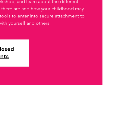
rkshop, and learn about the different
s there are and how your childhood may
tools to enter into secure attachment to
with yourself and others.
closed
ents