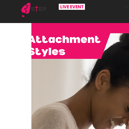
LIVE EVENT
H