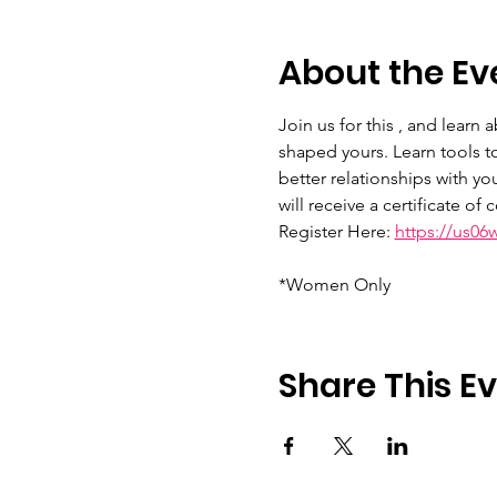
About the Ev
Join us for this , and learn
shaped yours. Learn tools to
better relationships with yo
will receive a certificate of
Register Here: 
https://us0
*Women Only
Share This E