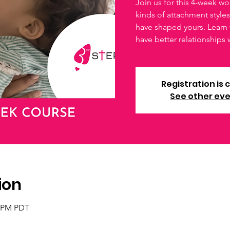
Join us for this 4-week wo
kinds of attachment style
have shaped yours. Learn 
have better relationships 
Registration is 
See other ev
ion
0 PM PDT