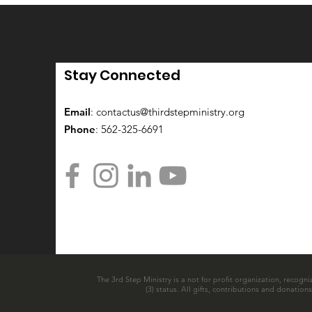
Stay Connected
Email
:
contactus@thirdstepministry.org
Phone
: 562-325-6691
The 3rd Step Ministry is a not for profit organization, recogni
(3) status. All gifts, contributions and donatio