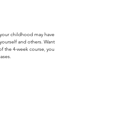
w your childhood may have 
 yourself and others. Want 
of the 4-week course, you 
ses.   