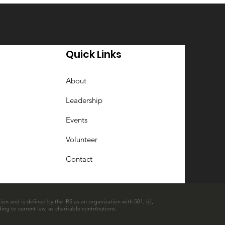
Quick Links
About
Leadership
Events
Volunteer
Contact
ion and is defined by the IRS as an organization with 501, (c),
ing to current law, as charitable contributions.