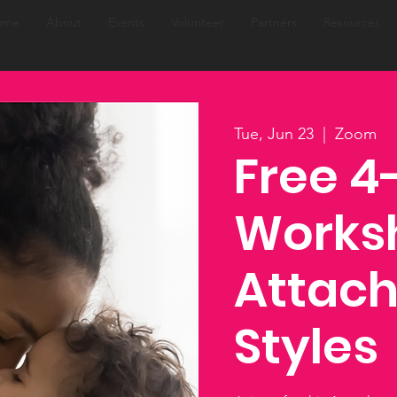
ome
About
Events
Volunteer
Partners
Resources
Tue, Jun 23
  |  
Zoom
Free 
Works
Attac
Styles