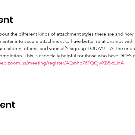
ent
 about the different kinds of attachment styles there are and ho
 enter into secure attachment to have better relationships with
ur children, others, and yourself? Sign-up TODAY!    At the end 
 completion. This is especially helpful for those who have DCFS ca
6web.zoom.us/meeting/register/AEsnhp76TQCjwXB5-6LInA
vent