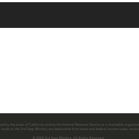
zed by the state of California and by the Internal Revenue Service as a charitable organizat
ns made to the 3rd Step Ministry are deductible from state and federal income taxes, accord
© 2020 3rd Step Ministry. All Rights Reserved.