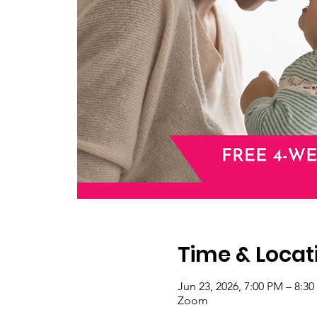
Time & Locat
Jun 23, 2026, 7:00 PM – 8:3
Zoom