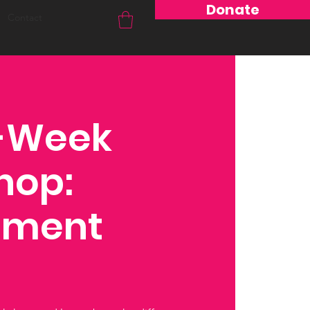
Donate
Contact
4-Week
hop:
hment