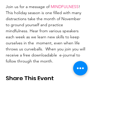
Join us for a message of 
MINDFULNESS
! 
This holiday season is one filled with many 
distractions take the month of November 
to ground yourself and practice 
mindfulness. Hear from various speakers 
each week as we learn new skills to keep 
ourselves in the  moment, even when life 
throws us curveballs.  When you join you will 
receive a free downloadable  e-journal to 
follow through the month.
Share This Event
Stay Connected
Email
:
contactus@thirdstepministry.org