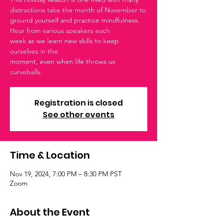
distractions take the month of November to
ground yourself and practice mindfulness.
Hear from various speakers each
week as we learn new skills to keep
ourselves in the
moment, even when life throws us
curveballs.
Registration is closed
See other events
Time & Location
Nov 19, 2024, 7:00 PM – 8:30 PM PST
Zoom
About the Event