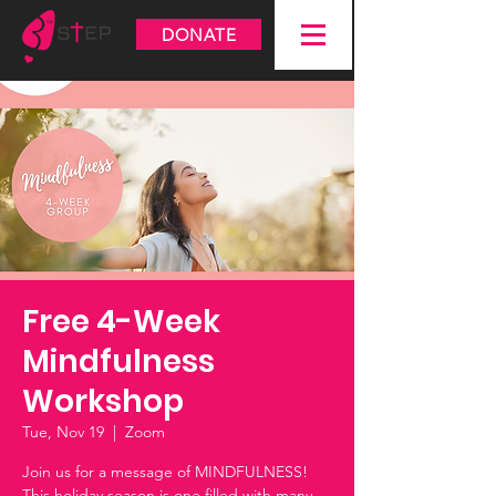
DONATE
Free 4-Week
Mindfulness
Workshop
Tue, Nov 19
  |  
Zoom
Join us for a message of MINDFULNESS!
This holiday season is one filled with many