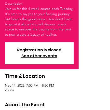
Description
Join us for this 4-week course each Tuesday,
It's time to say yes to your healing journey,
but here's the good news - You don't have
to go at it alone! You will discover a safe
space to uncover the trauma from the past
to now create a legacy of healing.
Registration is closed
See other events
Time & Location
Nov 14, 2023, 7:00 PM – 8:30 PM
Zoom
About the Event