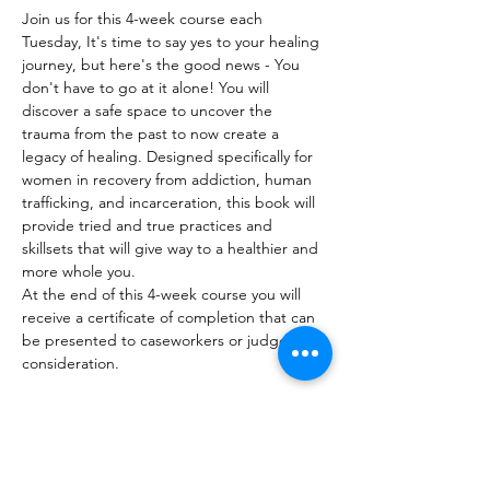
Join us for this 4-week course each 
Tuesday, It's time to say yes to your healing 
journey, but here's the good news - You 
don't have to go at it alone! You will 
discover a safe space to uncover the 
trauma from the past to now create a 
legacy of healing. Designed specifically for 
women in recovery from addiction, human 
trafficking, and incarceration, this book will 
provide tried and true practices and 
skillsets that will give way to a healthier and 
more whole you.  
At the end of this 4-week course you will 
receive a certificate of completion that can 
be presented to caseworkers or judges for 
consideration.
Share This Event