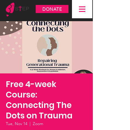
DONATE
Free 4-week
Course:
Connecting The
Dots on Trauma
Tue, Nov 14
  |  
Zoom