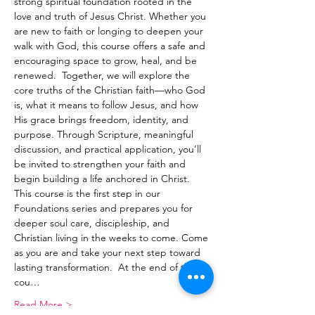
strong spiritual foundation rooted in the 
love and truth of Jesus Christ. Whether you 
are new to faith or longing to deepen your 
walk with God, this course offers a safe and 
encouraging space to grow, heal, and be 
renewed.  Together, we will explore the 
core truths of the Christian faith—who God 
is, what it means to follow Jesus, and how 
His grace brings freedom, identity, and 
purpose. Through Scripture, meaningful 
discussion, and practical application, you’ll 
be invited to strengthen your faith and 
begin building a life anchored in Christ.  
This course is the first step in our 
Foundations series and prepares you for 
deeper soul care, discipleship, and 
Christian living in the weeks to come. Come 
as you are and take your next step toward 
lasting transformation.  At the end of this 
cou…
Read More >