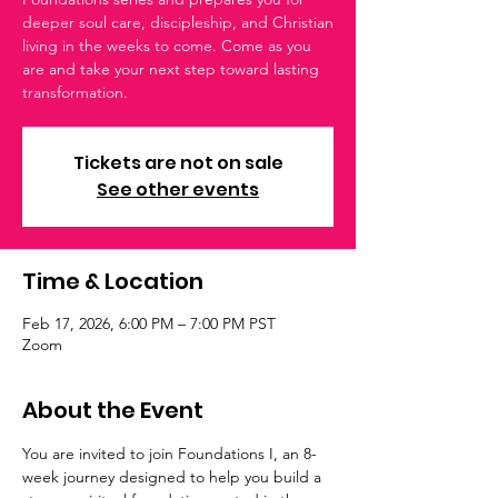
deeper soul care, discipleship, and Christian
living in the weeks to come. Come as you
are and take your next step toward lasting
transformation.
Tickets are not on sale
See other events
Time & Location
Feb 17, 2026, 6:00 PM – 7:00 PM PST
Zoom
About the Event
You are invited to join Foundations I, an 8-
week journey designed to help you build a 