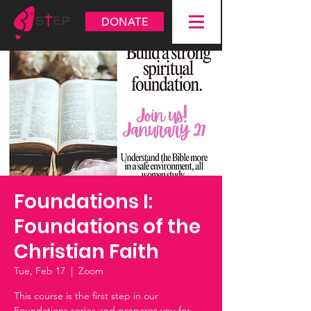
DONATE
Foundations I:
Foundations of the
Christian Faith
Tue, Feb 17
  |  
Zoom
This course is the first step in our
Foundations series and prepares you for