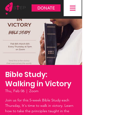
DONATE
Bible Study:
Walking in Victory
Thu, Feb 06
  |  
Zoom
Join us for this 5-week Bible Study each
Thursday, It's time to walk in victory. Learn
how to take the principles taught in the