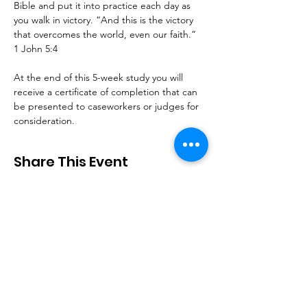
Bible and put it into practice each day as 
you walk in victory. “And this is the victory 
that overcomes the world, even our faith.” 
1 John 5:4  
At the end of this 5-week study you will 
receive a certificate of completion that can 
be presented to caseworkers or judges for 
consideration.
Share This Event
Stay Connected
Email
:
contactus@thirdstepministry.org
Phone
:
562-325-6691