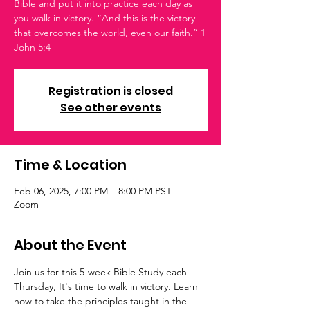
Bible and put it into practice each day as
you walk in victory. “And this is the victory
that overcomes the world, even our faith.” 1
John 5:4
Registration is closed
See other events
Time & Location
Feb 06, 2025, 7:00 PM – 8:00 PM PST
Zoom
About the Event
Join us for this 5-week Bible Study each 
Thursday, It's time to walk in victory. Learn 
how to take the principles taught in the 