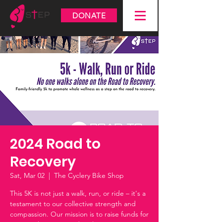
DONATE
2024 Road to
Recovery
Sat, Mar 02
  |  
The Cyclery Bike Shop
This 5K is not just a walk, run, or ride – it's a
testament to our collective strength and
compassion. Our mission is to raise funds for