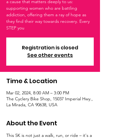
a cause that matters deeply to us:
supporting women who are battling
addiction, offering them a ray of hope as
they find their way towards recovery. Every
STEP you
Registration is closed
See other events
Time & Location
Mar 02, 2024, 8:00 AM – 3:00 PM
The Cyclery Bike Shop, 15037 Imperial Hwy.,
La Mirada, CA 90638, USA
About the Event
This 5K is not just a walk, run, or ride – it's a 