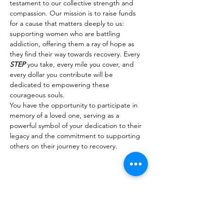
testament to our collective strength and 
compassion. Our mission is to raise funds 
for a cause that matters deeply to us: 
supporting women who are battling 
addiction, offering them a ray of hope as 
they find their way towards recovery. Every 
STEP
 you take, every mile you cover, and 
every dollar you contribute will be 
dedicated to empowering these 
courageous souls.
You have the opportunity to participate in 
memory of a loved one, serving as a 
powerful symbol of your dedication to their 
legacy and the commitment to supporting 
others on their journey to recovery.
Share This Event