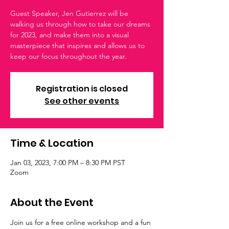
Guest Speaker, Jen Gutierrez will be
walking us through how to take our dreams
for 2023, and make them into a visual
masterpiece that inspires and allows us to
keep our focus throughout the year.
Registration is closed
See other events
Time & Location
Jan 03, 2023, 7:00 PM – 8:30 PM PST
Zoom
About the Event
Join us for a free online workshop and a fun 