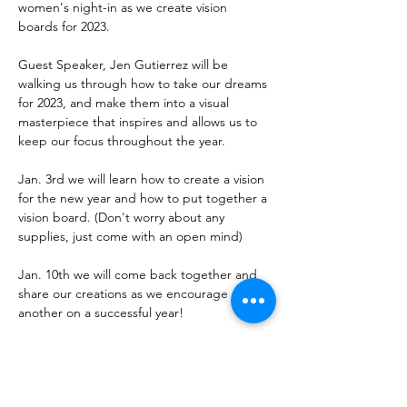
women's night-in as we create vision 
boards for 2023.

Guest Speaker, Jen Gutierrez will be 
walking us through how to take our dreams 
for 2023, and make them into a visual 
masterpiece that inspires and allows us to 
keep our focus throughout the year.

Jan. 3rd we will learn how to create a vision 
for the new year and how to put together a 
vision board. (Don't worry about any 
supplies, just come with an open mind)

Jan. 10th we will come back together and 
share our creations as we encourage one 
another on a successful year!
Share This Event