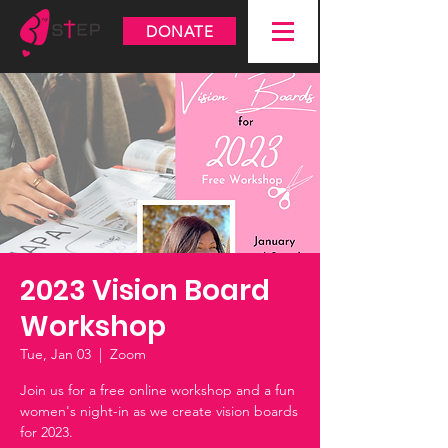
DONATE
2023 Vision Board
Workshop
Tue, Jan 03
  |  
Zoom
Join us for a free online workshop and a fun
women's night-in as we create vision boards
for 2023.