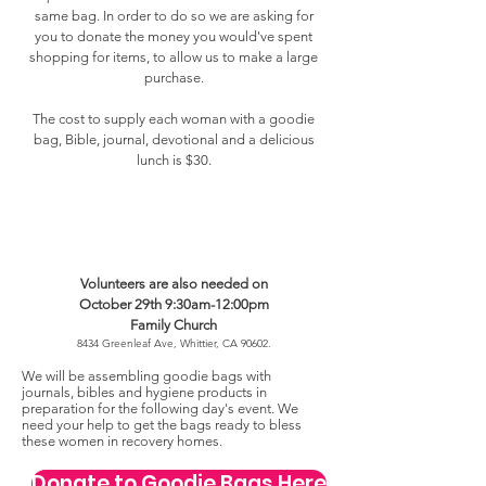
same bag. In order to do so we are asking for
you to donate the money you would've spent
shopping for items, to allow us to make a large
purchase.
The cost to supply each woman with a goodie
bag, Bible, journal, devotional and a delicious
lunch is $30.
Volunteers are also needed on
October 29th 9:30am-12:00pm
Family Church
8434 Greenleaf Ave, Whittier, CA 90602.
We will be assembling goodie bags with
journals, bibles and hygiene products in
preparation for the following day's event. We
need your help to get the bags ready to bless
these women in recovery homes.
Donate to Goodie Bags Here