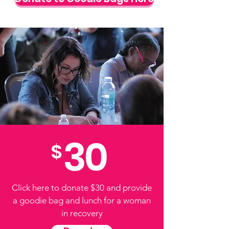
30
$
Click here to donate $30 and provide
a goodie bag and lunch for a woman
in recovery