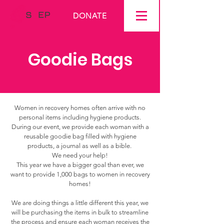
DONATE
Goodie Bags
Women in recovery homes often arrive with no
personal items including hygiene products.
During our event, we provide each woman with a
reusable goodie bag filled with hygiene
products, a journal as well as a bible.
We need your help!
This year we have a bigger goal than ever, we
want to provide 1,000 bags to women in recovery
homes!
We are doing things a little different this year, we
will be purchasing the items in bulk to streamline
the process and ensure each woman receives the