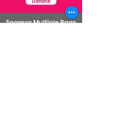
Donate
Sponsor Multiple Bags
Click here to donate and provide a
goodie bags and lunches for a women
in recovery
Donate
Stay Connected
Email
:
contactus@thirdstepministry.org
Phone
:
562-325-6691