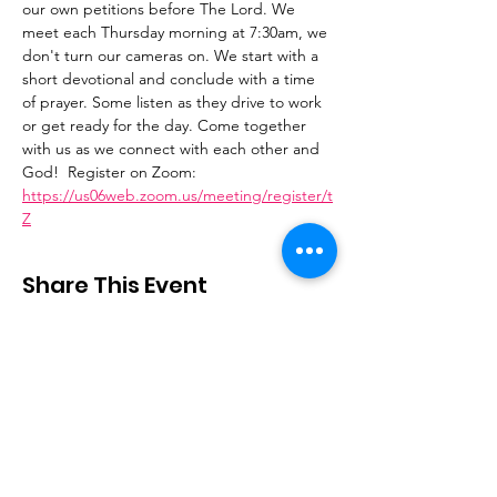
our own petitions before The Lord. We 
meet each Thursday morning at 7:30am, we 
don't turn our cameras on. We start with a 
short devotional and conclude with a time 
of prayer. Some listen as they drive to work 
or get ready for the day. Come together 
with us as we connect with each other and 
God!  Register on Zoom: 
https://us06web.zoom.us/meeting/register/t
Z
Share This Event
Stay Connected
Email
:
contactus@thirdstepministry.org