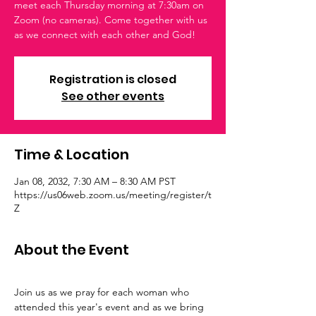
meet each Thursday morning at 7:30am on
Zoom (no cameras). Come together with us
as we connect with each other and God!
Registration is closed
See other events
Time & Location
Jan 08, 2032, 7:30 AM – 8:30 AM PST
https://us06web.zoom.us/meeting/register/t
Z
About the Event
Join us as we pray for each woman who 
attended this year's event and as we bring 