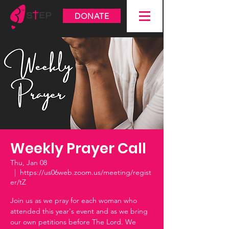
DONATE
Weekly Prayer Call
Thu, Jan 08
  |  
https://us06web.zoom.us/meeting/regist
er/tZ
Join us as we pray for each woman who
attended this year's event and as we bring
our own petitions before The Lord. We