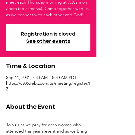
meet each Thursday morning at 7:30am on
Zoom (no cameras). Come together with us
as we connect with each other and God!
Registration is closed
See other events
Time & Location
Sep 11, 2031, 7:30 AM – 8:30 AM PDT
https://us06web.zoom.us/meeting/register/t
Z
About the Event
Join us as we pray for each woman who 
attended this year's event and as we bring 