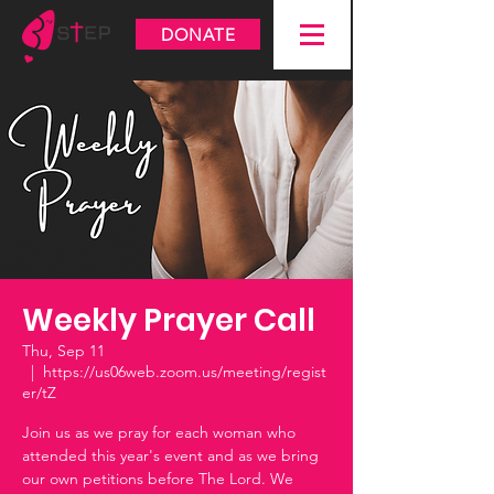
DONATE
Weekly Prayer Call
Thu, Sep 11
  |  
https://us06web.zoom.us/meeting/regist
er/tZ
Join us as we pray for each woman who
attended this year's event and as we bring
our own petitions before The Lord. We