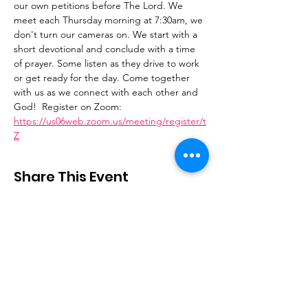
our own petitions before The Lord. We 
meet each Thursday morning at 7:30am, we 
don't turn our cameras on. We start with a 
short devotional and conclude with a time 
of prayer. Some listen as they drive to work 
or get ready for the day. Come together 
with us as we connect with each other and 
God!  Register on Zoom: 
https://us06web.zoom.us/meeting/register/t
Z
Share This Event
Stay Connected
Email
:
contactus@thirdstepministry.org