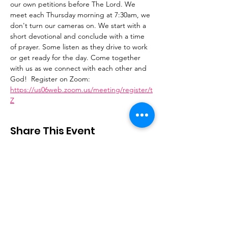
our own petitions before The Lord. We 
meet each Thursday morning at 7:30am, we 
don't turn our cameras on. We start with a 
short devotional and conclude with a time 
of prayer. Some listen as they drive to work 
or get ready for the day. Come together 
with us as we connect with each other and 
God!  Register on Zoom: 
https://us06web.zoom.us/meeting/register/t
Z
Share This Event
Stay Connected
Email
:
contactus@thirdstepministry.org