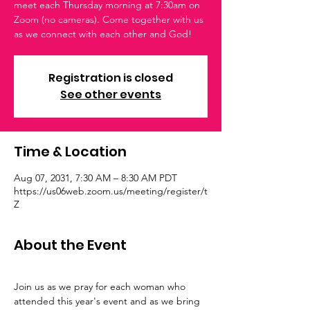
meet each Thursday morning at 7:30am on
Zoom (no cameras). Come together with us
as we connect with each other and God!
Registration is closed
See other events
Time & Location
Aug 07, 2031, 7:30 AM – 8:30 AM PDT
https://us06web.zoom.us/meeting/register/t
Z
About the Event
Join us as we pray for each woman who 
attended this year's event and as we bring 