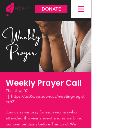
DONATE
Weekly Prayer Call
Thu, Aug 07
  |  
https://us06web.zoom.us/meeting/regist
er/tZ
Join us as we pray for each woman who
attended this year's event and as we bring
our own petitions before The Lord. We