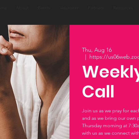
ome
About
Events
Volunteer
Partners
Resources
Thu, Aug 16
  |  
https://us06web.zo
Weekly
Call
Join us as we pray for ea
and as we bring our own 
Thursday morning at 7:3
with us as we connect wi