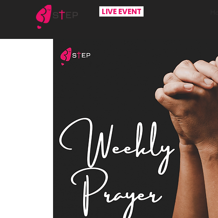
LIVE EVENT
H