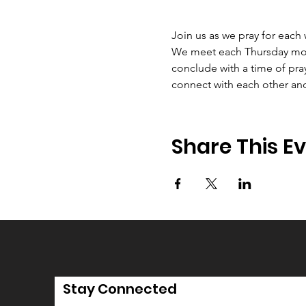
Join us as we pray for each
We meet each Thursday morni
conclude with a time of pray
connect with each other an
Share This E
Stay Connected