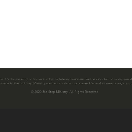
zed by the state of California and by the Internal Revenue Service as a charitable organizat
ns made to the 3rd Step Ministry are deductible from state and federal income taxes, accord
© 2020 3rd Step Ministry. All Rights Reserved.