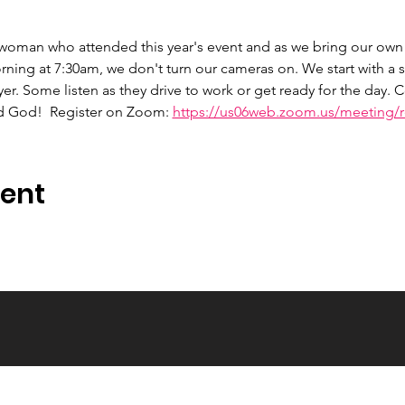
 woman who attended this year's event and as we bring our own 
ng at 7:30am, we don't turn our cameras on. We start with a s
er. Some listen as they drive to work or get ready for the day.
d God!  Register on Zoom: 
https://us06web.zoom.us/meeting/re
vent