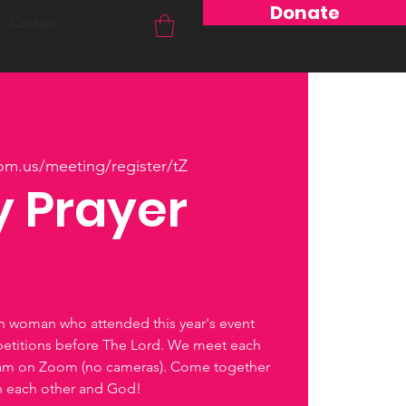
Donate
Contact
om.us/meeting/register/tZ
 Prayer
ch woman who attended this year's event
petitions before The Lord. We meet each
0am on Zoom (no cameras). Come together
th each other and God!