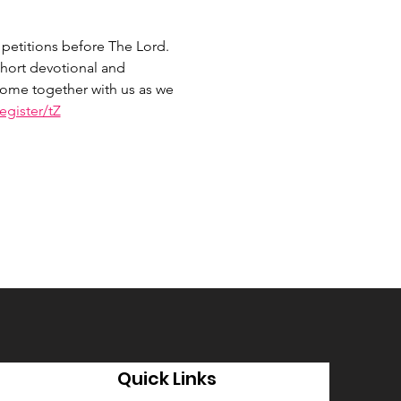
petitions before The Lord. 
hort devotional and 
 Come together with us as we 
gister/tZ
Quick Links