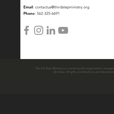
Email
:
contactus@thirdstepministry.org
Phone
: 562-325-6691
The 3rd Step Ministry is a not for profit organization, recogni
(3) status. All gifts, contributions and donatio