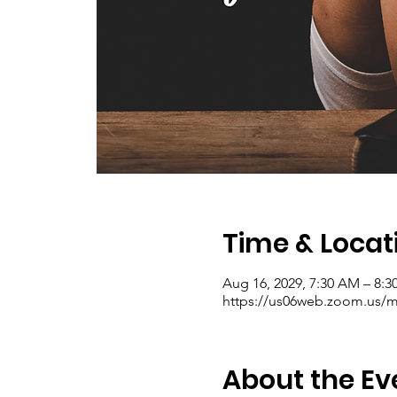
Time & Locat
Aug 16, 2029, 7:30 AM – 8:
https://us06web.zoom.us/me
About the Ev