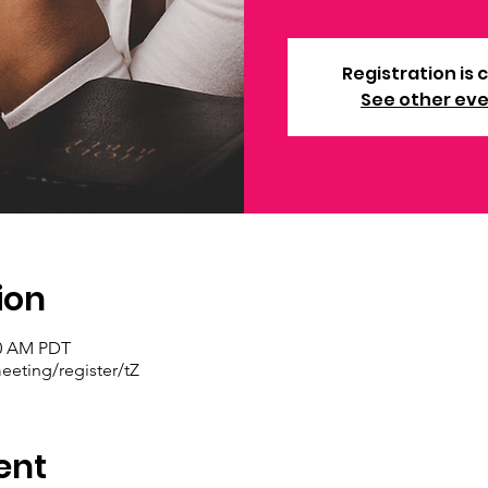
Registration is 
See other ev
ion
30 AM PDT
eting/register/tZ
ent