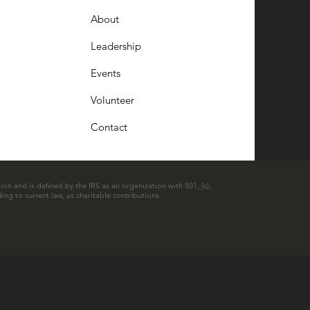
About
Leadership
Events
Volunteer
Contact
ion and is defined by the IRS as an organization with 501, (c),
ing to current law, as charitable contributions.