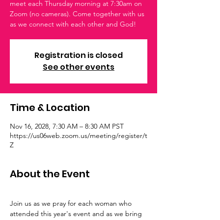
meet each Thursday morning at 7:30am on
Zoom (no cameras). Come together with us
as we connect with each other and God!
Registration is closed
See other events
Time & Location
Nov 16, 2028, 7:30 AM – 8:30 AM PST
https://us06web.zoom.us/meeting/register/t
Z
About the Event
Join us as we pray for each woman who 
attended this year's event and as we bring 