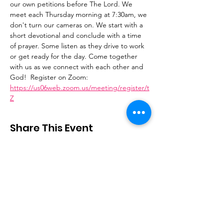
our own petitions before The Lord. We 
meet each Thursday morning at 7:30am, we 
don't turn our cameras on. We start with a 
short devotional and conclude with a time 
of prayer. Some listen as they drive to work 
or get ready for the day. Come together 
with us as we connect with each other and 
God!  Register on Zoom: 
https://us06web.zoom.us/meeting/register/t
Z
Share This Event
Stay Connected
Email
:
contactus@thirdstepministry.org