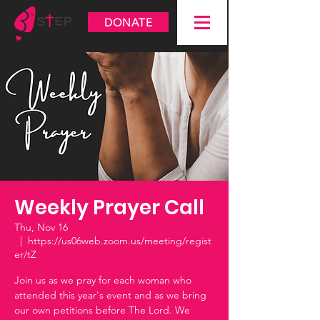
DONATE
Weekly Prayer Call
Thu, Nov 16
  |  
https://us06web.zoom.us/meeting/regist
er/tZ
Join us as we pray for each woman who
attended this year's event and as we bring
our own petitions before The Lord. We