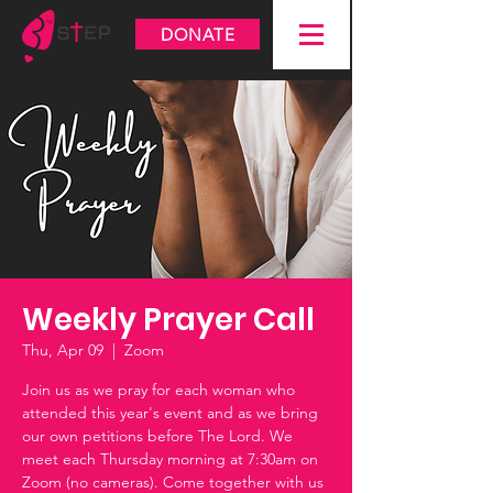
DONATE
Weekly Prayer Call
Thu, Apr 09
  |  
Zoom
Join us as we pray for each woman who
attended this year's event and as we bring
our own petitions before The Lord. We
meet each Thursday morning at 7:30am on
Zoom (no cameras). Come together with us