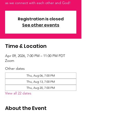
as we connect with each other and God!
Registration is closed
See other events
Time & Location
Apr 09, 2026, 7:00 PM – 11:00 PM PDT
Zoom
Other dates
Thu, Aug 06, 7:00 PM
Thu, Aug 13, 7:00 PM
Thu, Aug 20, 7:00 PM
View all 22 dates
About the Event