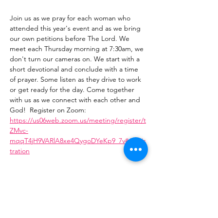
Join us as we pray for each woman who 
attended this year's event and as we bring 
our own petitions before The Lord. We 
meet each Thursday morning at 7:30am, we 
don't turn our cameras on. We start with a 
short devotional and conclude with a time 
of prayer. Some listen as they drive to work 
or get ready for the day. Come together 
with us as we connect with each other and 
God!  Register on Zoom: 
https://us06web.zoom.us/meeting/register/t
ZMvc-
mqqT4jH9VARlA8xe4QygoDYeKp9_7v#/regis
tration
Share This Event