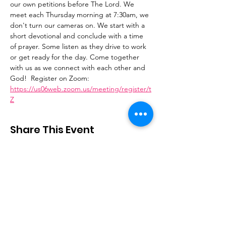
our own petitions before The Lord. We 
meet each Thursday morning at 7:30am, we 
don't turn our cameras on. We start with a 
short devotional and conclude with a time 
of prayer. Some listen as they drive to work 
or get ready for the day. Come together 
with us as we connect with each other and 
God!  Register on Zoom: 
https://us06web.zoom.us/meeting/register/t
Z
Share This Event
Stay Connected
Email
:
contactus@thirdstepministry.org