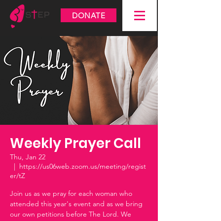
DONATE
Weekly Prayer Call
Thu, Jan 22
  |  
https://us06web.zoom.us/meeting/regist
er/tZ
Join us as we pray for each woman who
attended this year's event and as we bring
our own petitions before The Lord. We