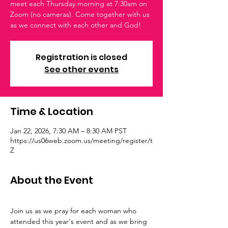
meet each Thursday morning at 7:30am on
Zoom (no cameras). Come together with us
as we connect with each other and God!
Registration is closed
See other events
Time & Location
Jan 22, 2026, 7:30 AM – 8:30 AM PST
https://us06web.zoom.us/meeting/register/t
Z
About the Event
Join us as we pray for each woman who 
attended this year's event and as we bring 