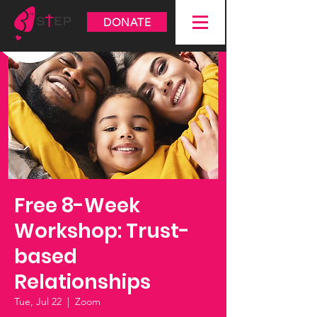
DONATE
Free 8-Week
Workshop: Trust-
based
Relationships
Tue, Jul 22
  |  
Zoom