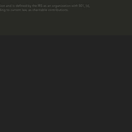
ion and is defined by the IRS as an organization with 501, (c),
ing to current law, as charitable contributions.