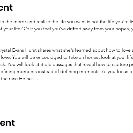
ent
 the mirror and realize the life you want is not the life you're l
of your life? Or if you feel you've drifted away from your hopes,
rystal Evans Hurst shares what she's learned about how to love
 love. You will be encouraged to take an honest look at your life
ck. You will look at Bible passages that reveal how to capture p
refining moments instead of defining moments. As you focus o
un the race He has…
vent