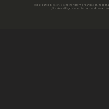
The 3rd Step Ministry is a not for profit organization, recogni
(3) status. All gifts, contributions and donatio