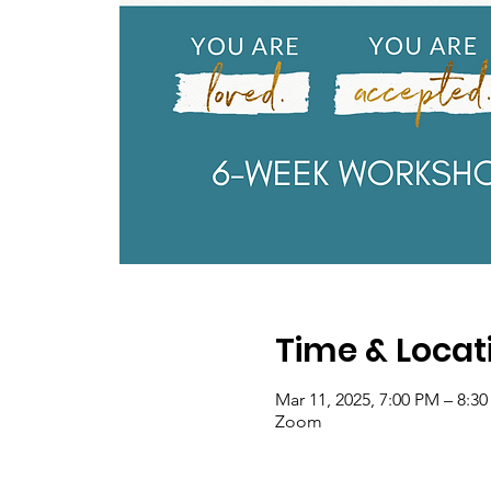
Time & Locat
Mar 11, 2025, 7:00 PM – 8:3
Zoom