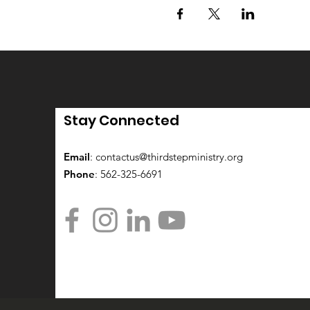
Stay Connected
Email
:
contactus@thirdstepministry.org
Phone
: 562-325-6691