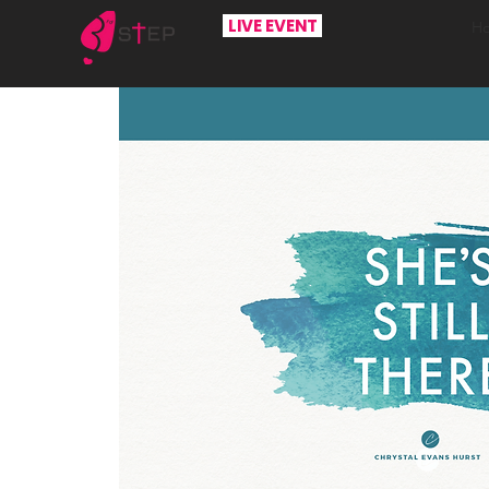
LIVE EVENT
H