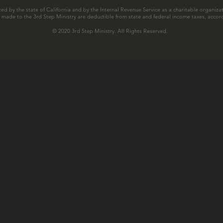
zed by the state of California and by the Internal Revenue Service as a charitable organizat
ns made to the 3rd Step Ministry are deductible from state and federal income taxes, accord
© 2020 3rd Step Ministry. All Rights Reserved.