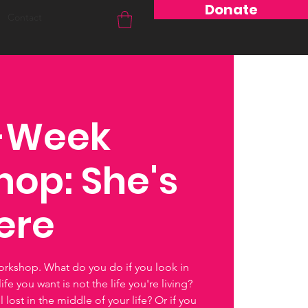
Donate
Contact
6-Week
op: She's
here
orkshop. What do you do if you look in
ife you want is not the life you're living?
lost in the middle of your life? Or if you