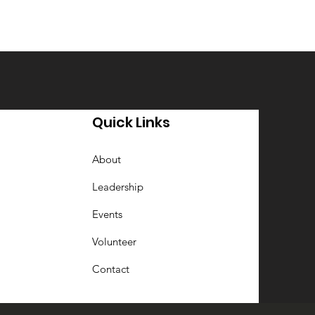
Quick Links
About
Leadership
Events
Volunteer
Contact