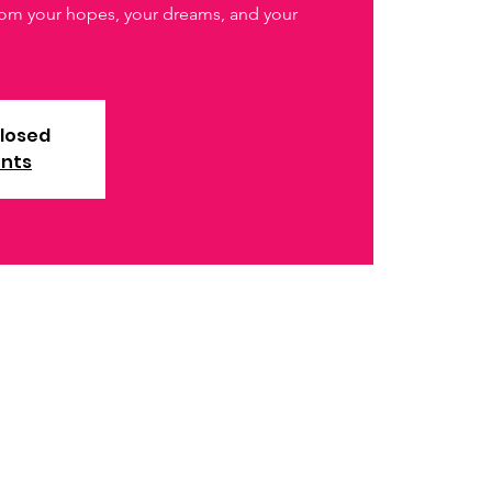
from your hopes, your dreams, and your
closed
ents