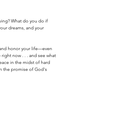
iving? What do you do if 
 your dreams, and your 
 and honor your life—even 
 right now . . . and see what 
eace in the midst of hard 
n the promise of God's 