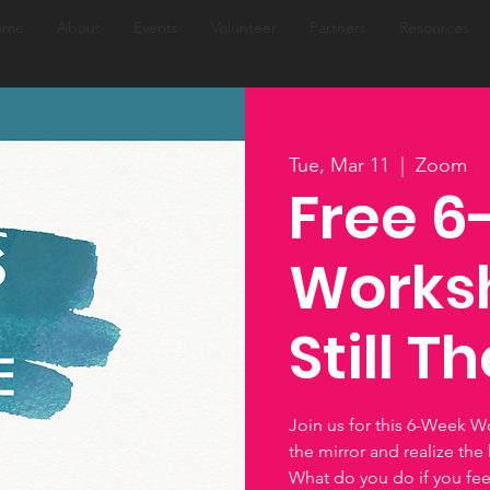
ome
About
Events
Volunteer
Partners
Resources
Tue, Mar 11
  |  
Zoom
Free 
Worksh
Still T
Join us for this 6-Week W
the mirror and realize the l
What do you do if you feel 