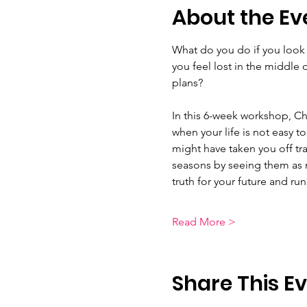
About the Ev
What do you do if you look in
you feel lost in the middle 
plans?  
In this 6-week workshop, Ch
when your life is not easy to
might have taken you off tra
seasons by seeing them as 
truth for your future and r
Read More >
Share This E