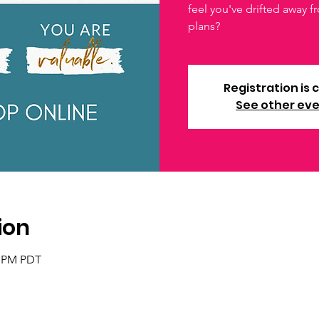
feel you've drifted away 
plans?
Registration is 
See other ev
ion
0 PM PDT